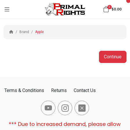
0
$0.00
Brand
Apple
Continue
Terms & Conditions
Returns
Contact Us
*** Due to increased demand, please allow