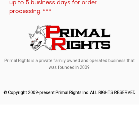
up to 5 business days for order
processing. ***
Primal Rights is a private family owned and operated business that
was founded in 2009.
© Copyright 2009-present Primal Rights Inc. ALL RIGHTS RESERVED