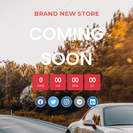
BRAND NEW STORE
COMING
SOON
0
00
00
00
DAYS
HR
MIN
SC