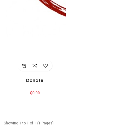
Donate
$0.00
Showing 1 to 1 of 1 (1 Pages)