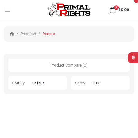
0
$0.00
Products
Donate
Product Compare (0)
Sort By
Show