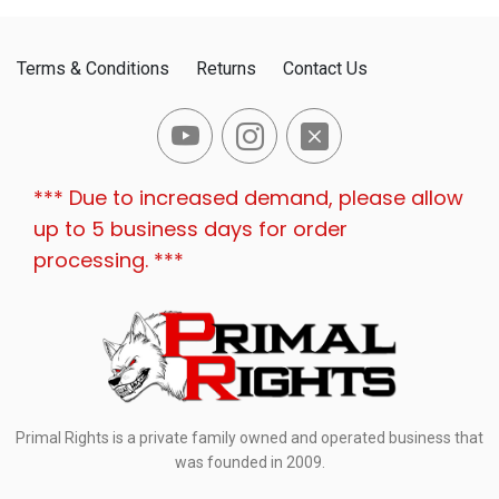
Terms & Conditions
Returns
Contact Us
*** Due to increased demand, please allow
up to 5 business days for order
processing. ***
Primal Rights is a private family owned and operated business that
was founded in 2009.