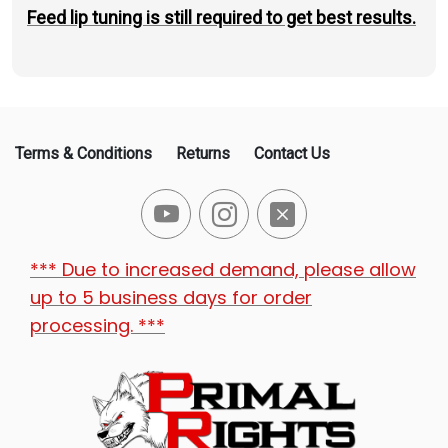
Feed lip tuning is still required to get best results.
Terms & Conditions
Returns
Contact Us
*** Due to increased demand, please allow
up to 5 business days for order
processing. ***