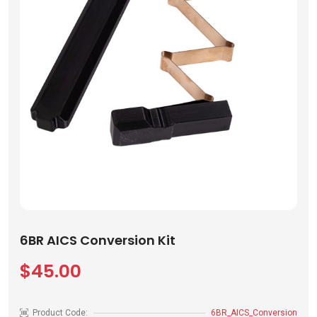
6BR AICS Conversion Kit
$45.00
Product Code:
6BR_AICS_Conversion