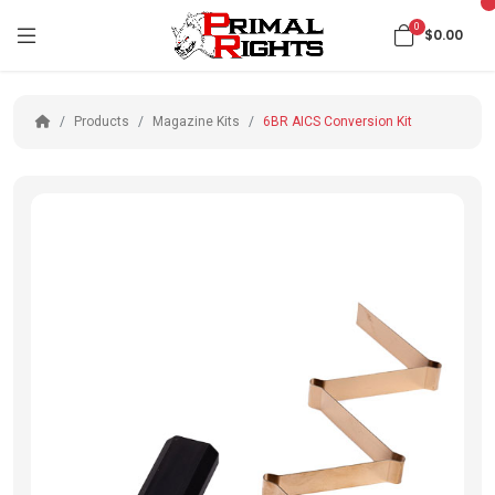
0
$0.00
Products
Magazine Kits
6BR AICS Conversion Kit