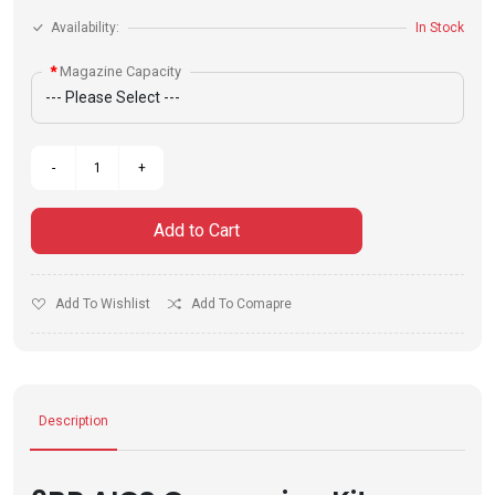
Availability:
In Stock
Magazine Capacity
Add to Cart
Add To Wishlist
Add To Comapre
Description