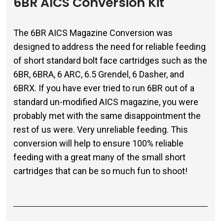
6BR AICS Conversion Kit
The 6BR AICS Magazine Conversion was
designed to address the need for reliable feeding
of short standard bolt face cartridges such as the
6BR, 6BRA, 6 ARC, 6.5 Grendel, 6 Dasher, and
6BRX. If you have ever tried to run 6BR out of a
standard un-modified AICS magazine, you were
probably met with the same disappointment the
rest of us were. Very unreliable feeding. This
conversion will help to ensure 100% reliable
feeding with a great many of the small short
cartridges that can be so much fun to shoot!