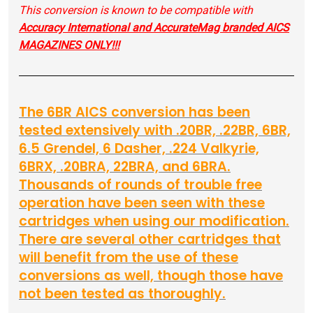
This conversion is known to be compatible with
Accuracy International and AccurateMag branded AICS
MAGAZINES ONLY!!!
The 6BR AICS conversion has been
tested extensively with .20BR, .22BR, 6BR,
6.5 Grendel, 6 Dasher, .224 Valkyrie,
6BRX, .20BRA, 22BRA, and 6BRA.
Thousands of rounds of trouble free
operation have been seen with these
cartridges when using our modification.
There are several other cartridges that
will benefit from the use of these
conversions as well, though those have
not been tested as thoroughly.