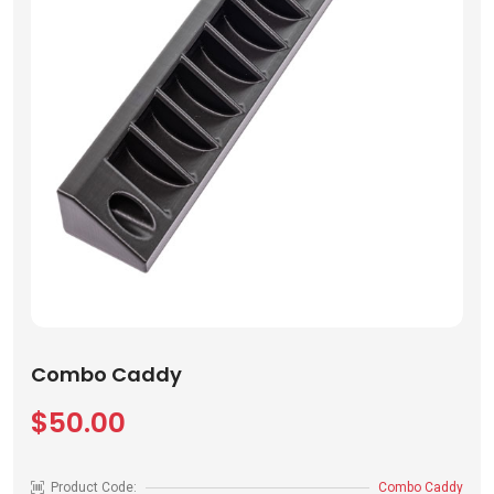
Combo Caddy
$50.00
Product Code:
Combo Caddy