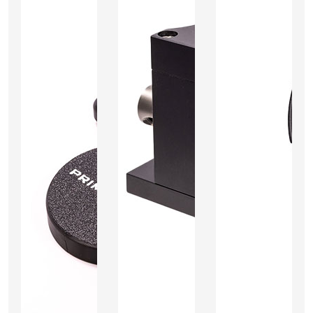
Add
Add
Add
to
to
to
Cart
Cart
Cart