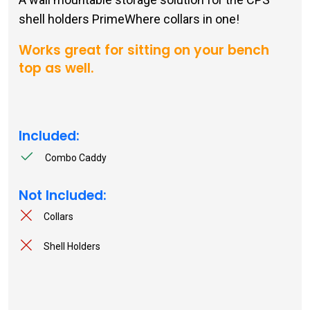
shell holders PrimeWhere collars in one!
Works great for sitting on your bench
top as well.
Included:
Combo Caddy
Not Included:
Collars
Shell Holders