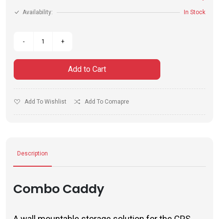
Availability:
In Stock
Add to Cart
Add To Wishlist
Add To Comapre
Description
Combo Caddy
A wall mountable storage solution for the CPS