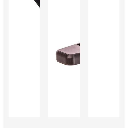
Add
Add
Add
to
to
to
Cart
Cart
Cart