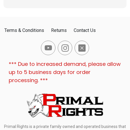
Terms & Conditions
Returns
Contact Us
*** Due to increased demand, please allow
up to 5 business days for order
processing. ***
Primal Rights is a private family owned and operated business that