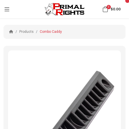
0
$0.00
Products
Combo Caddy