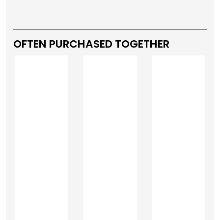
OFTEN PURCHASED TOGETHER